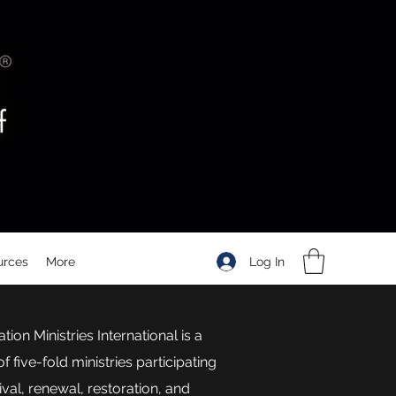
Log In
urces
More
tion Ministries International is a
f five-fold ministries participating
vival, renewal, restoration, and