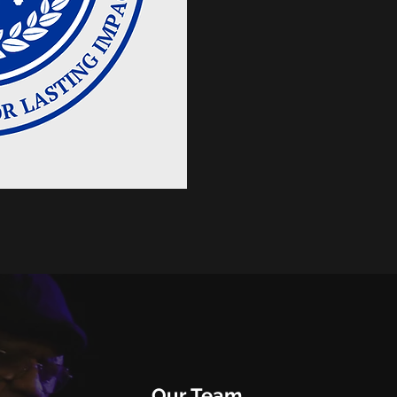
Our Team