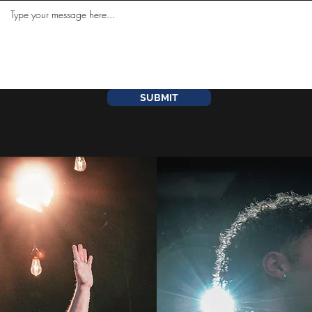
SUBMIT