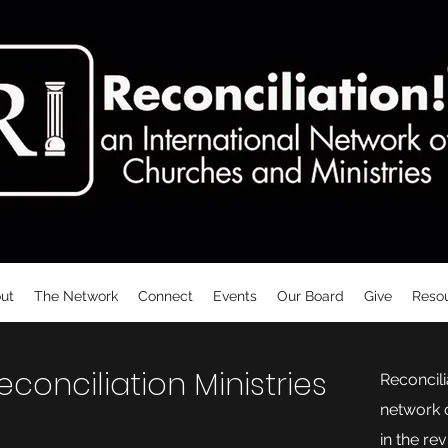
ut
The Network
Connect
Events
Our Board
Give
Reso
onciliation Ministries
Reconcilia
network o
in the re