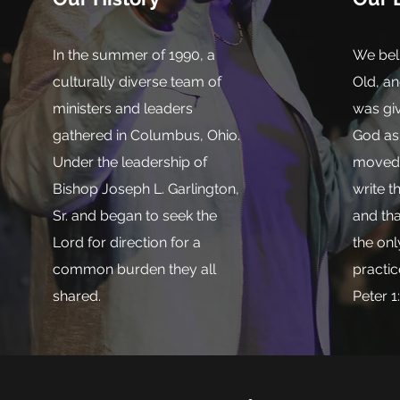
In the summer of 1990, a
We beli
culturally diverse team of
Old, a
ministers and leaders
was giv
gathered in Columbus, Ohio.
God as 
Under the leadership of
moved b
Bishop Joseph L. Garlington,
write t
Sr. and began to seek the
and tha
Lord for direction for a
the onl
common burden they all
practic
shared.
Peter 1