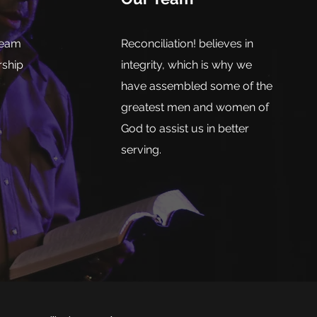
team
Reconciliation! believes in
rship
integrity, which is why we
have assembled some of the
greatest men and women of
God to assist us in better
serving.