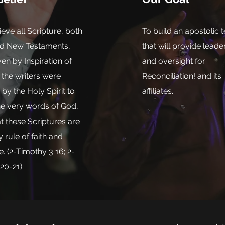
eve all Scripture, both
To build an apostolic 
nd New Testaments,
that will provide leade
en by Inspiration of
and oversight for
the writers were
Reconciliation! and its
y the Holy Spirit to
affiliates.
he very words of God,
t these Scriptures are
y rule of faith and
e. (2-Timothy 3 16; 2-
:20-21)