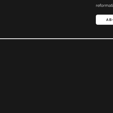
reformati
AB