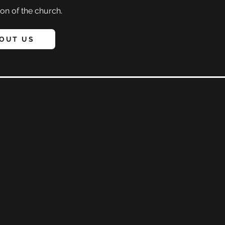
on of the church.
OUT US