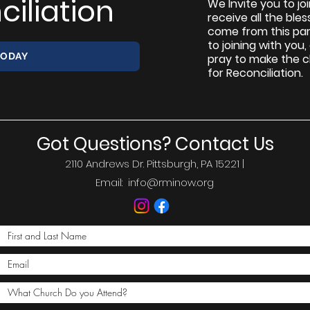
ciliation
We Invite you to jo
receive all the ble
come from this par
to joining with you
TODAY
pray to make the 
for Reconciliation.
Got Questions? Contact Us
2110 Andrews Dr. Pittsburgh, PA 15221 |
Email:
info@rminow.org