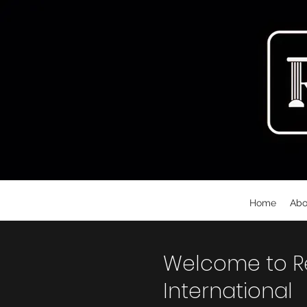
Home
Abo
Welcome to Rec
International