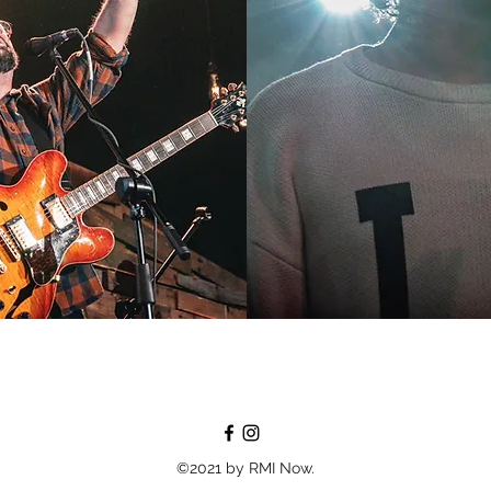
©2021 by RMI Now.