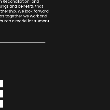
in Reconciliation! and
ssings and benefits that
tnership. We look forward
, as together we work and
church a model instrument