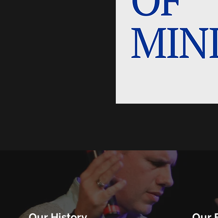
Our History
Our B