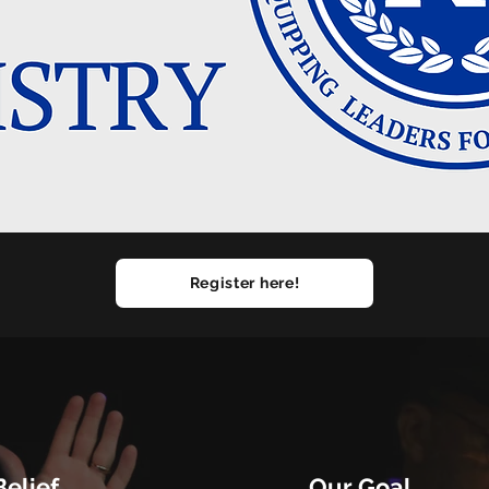
Register here!
elief
Our Goal