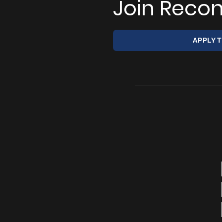
Join Recon
APPLY 