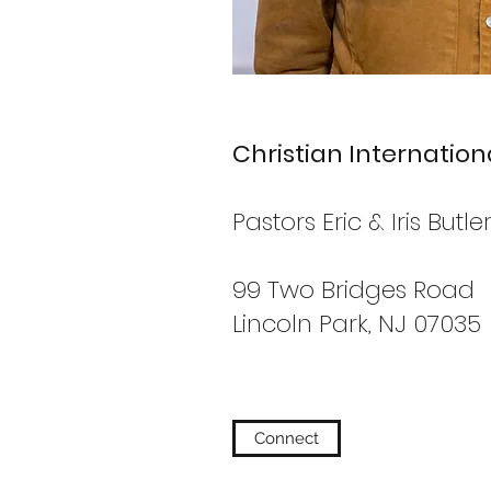
Christian Internatio
Pastors Eric & Iris Butle
99 Two Bridges Road
Lincoln Park, NJ 07035
Connect