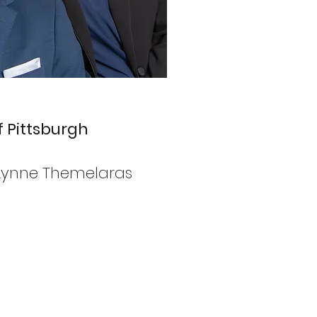
 Pittsburgh
r Lynne Themelaras