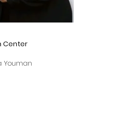
h Center
da Youman