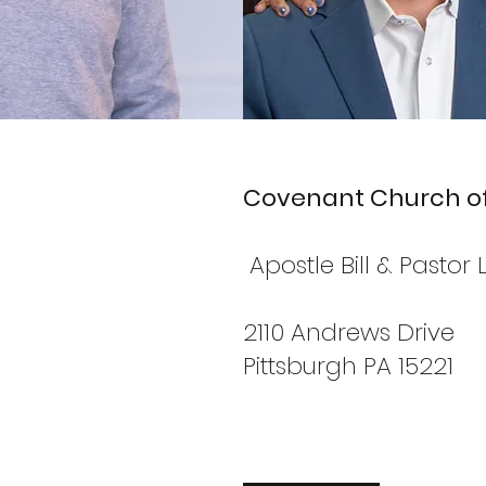
Covenant Church of
Apostle Bill & Pasto
2110 Andrews Drive
Pittsburgh PA 15221