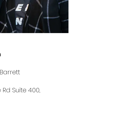
h
Barrett
 Rd Suite 400,