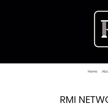
Home
Abo
RMI NETW