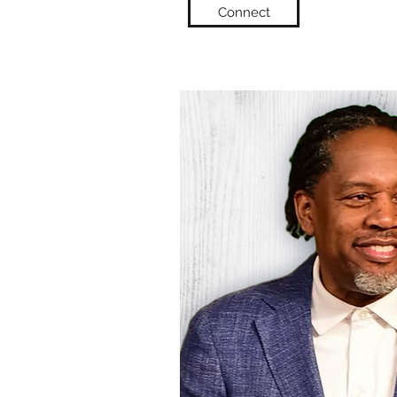
Connect