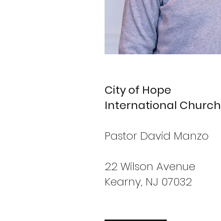
City of Hope
International Church
Pastor David Manzo
22 Wilson Avenue
Kearny, NJ 07032