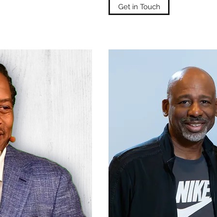
Get in Touch