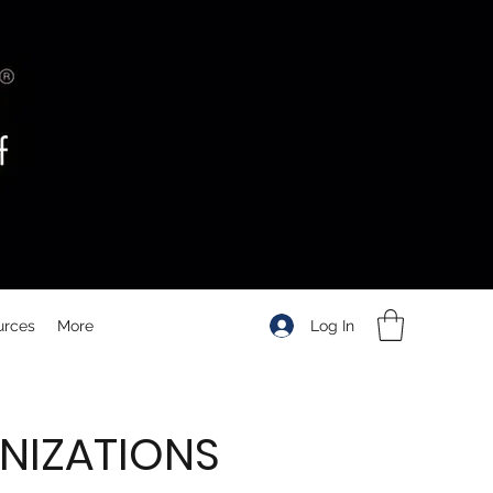
Log In
urces
More
NIZATIONS