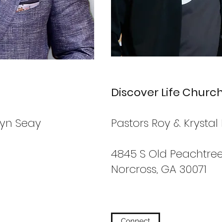
Discover Life Churc
byn Seay
Pastors Roy & Krystal 
4845 S Old Peachtree
Norcross, GA 30071
Connect