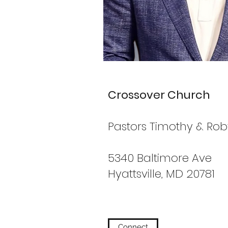
Crossover Church
Pastors Timothy & Ro
5340 Baltimore Ave
Hyattsville, MD 20781
Connect