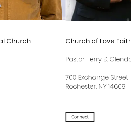
nal Church
Church of Love Fait
r
Pastor Terry & Glen
700 Exchange Street
Rochester, NY 14608
Connect