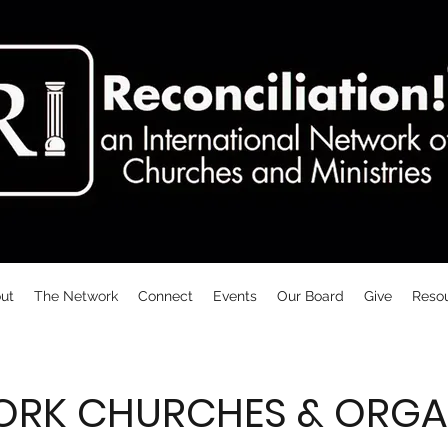
ut
The Network
Connect
Events
Our Board
Give
Reso
ORK CHURCHES & ORGA