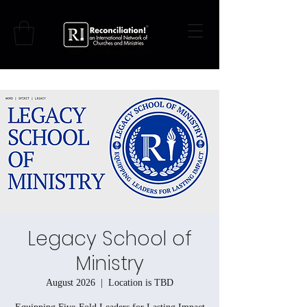
Legacy School of
Ministry
August 2026
  |  
Location is TBD