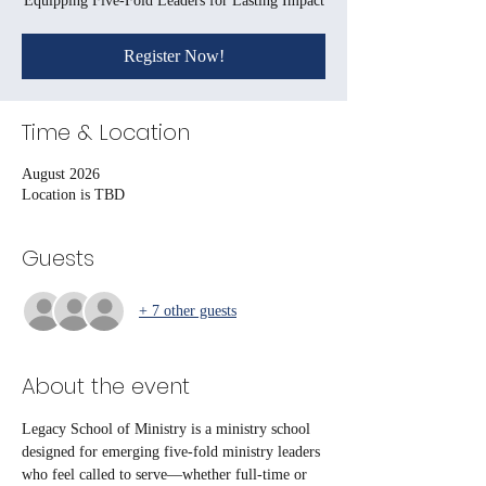
Equipping Five-Fold Leaders for Lasting Impact
Register Now!
Time & Location
August 2026
Location is TBD
Guests
+ 7 other guests
About the event
Legacy School of Ministry is a ministry school 
designed for emerging five-fold ministry leaders 
who feel called to serve—whether full-time or 