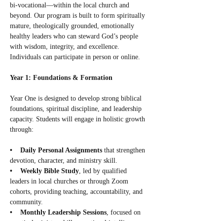
bi-vocational—within the local church and 
beyond. Our program is built to form spiritually 
mature, theologically grounded, emotionally 
healthy leaders who can steward God’s people 
with wisdom, integrity, and excellence. 
Individuals can participate in person or online.
Year 1: Foundations & Formation
Year One is designed to develop strong biblical 
foundations, spiritual discipline, and leadership 
capacity. Students will engage in holistic growth 
through:
•    Daily Personal Assignments
 that strengthen 
devotion, character, and ministry skill.
•    Weekly Bible Study
, led by qualified 
leaders in local churches or through Zoom 
cohorts, providing teaching, accountability, and 
community.
•    Monthly Leadership Sessions
, focused on 