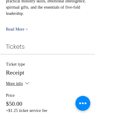
practical ministry skills, emotional intelligence, 
spiritual gifts, and the essentials of five-fold 
leadership.
Read More >
Tickets
Ticket type
Receipt
More info
Price
$50.00
+$1.25 ticket service fee
Quantity