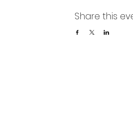
Share this ev