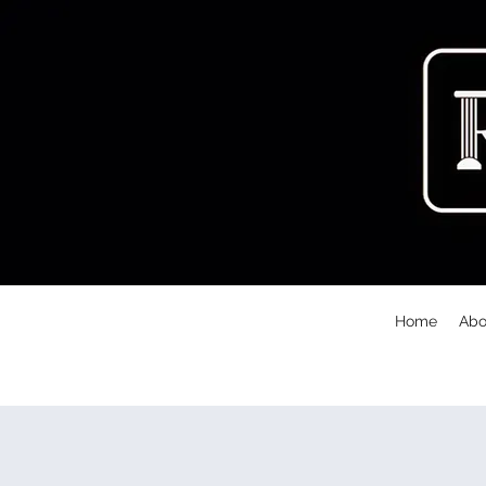
Home
Abo