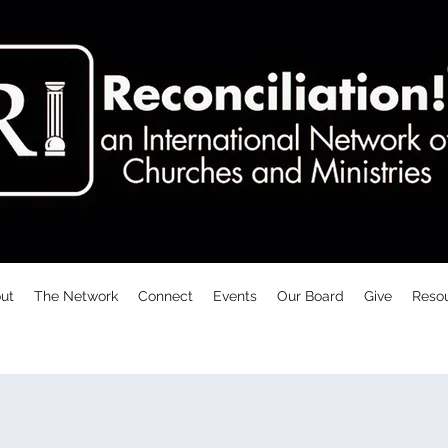
ut
The Network
Connect
Events
Our Board
Give
Reso