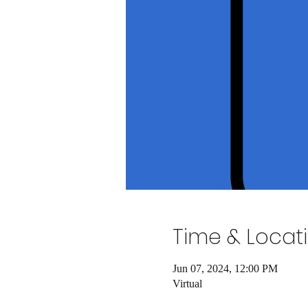
Time & Locat
Jun 07, 2024, 12:00 PM
Virtual