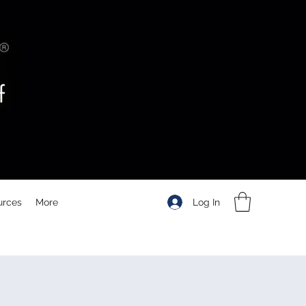
Log In
urces
More