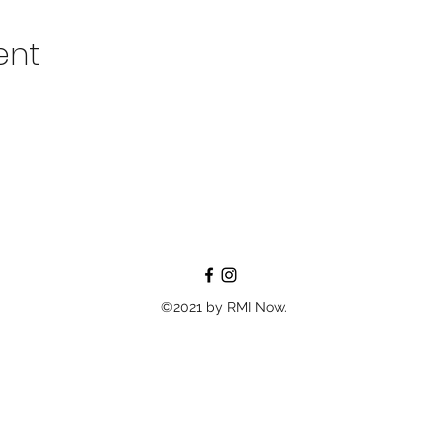
ent
©2021 by RMI Now.