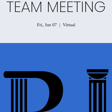
TEAM MEETING
Fri, Jun 07
  |  
Virtual