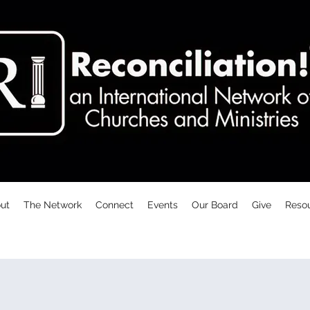
ut
The Network
Connect
Events
Our Board
Give
Reso