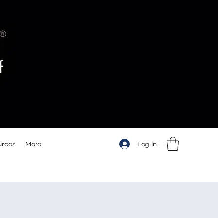
Log In
urces
More