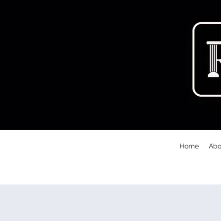
Home
Abo