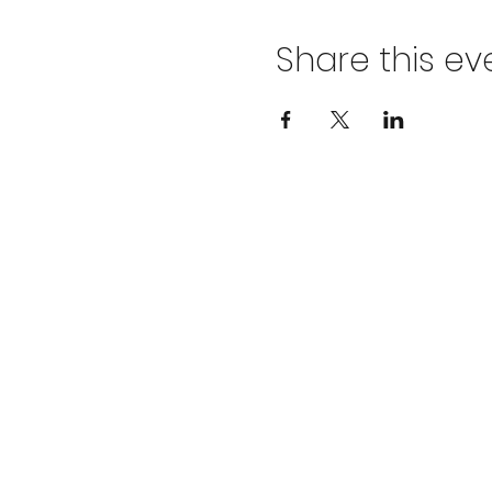
Share this ev