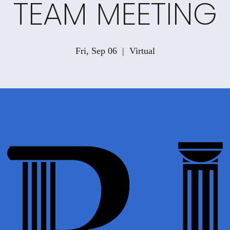
TEAM MEETING
Fri, Sep 06
  |  
Virtual