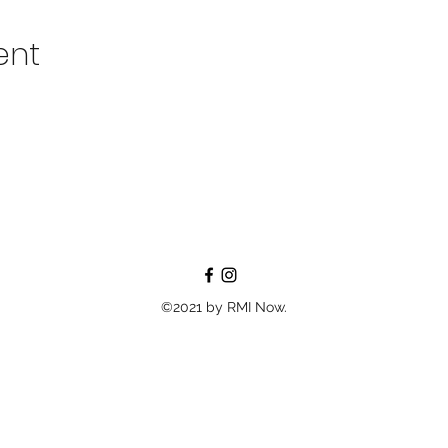
ent
©2021 by RMI Now.