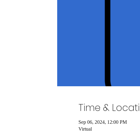
Time & Locat
Sep 06, 2024, 12:00 PM
Virtual