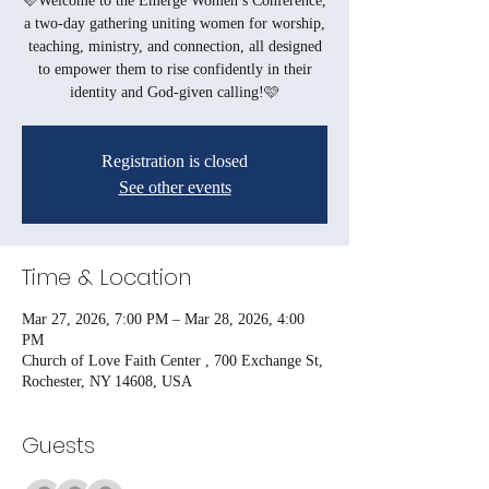
🩷Welcome to the Emerge Women’s Conference,
a two-day gathering uniting women for worship,
teaching, ministry, and connection, all designed
to empower them to rise confidently in their
identity and God-given calling!🩷
Registration is closed
See other events
Time & Location
Mar 27, 2026, 7:00 PM – Mar 28, 2026, 4:00
PM
Church of Love Faith Center , 700 Exchange St,
Rochester, NY 14608, USA
Guests