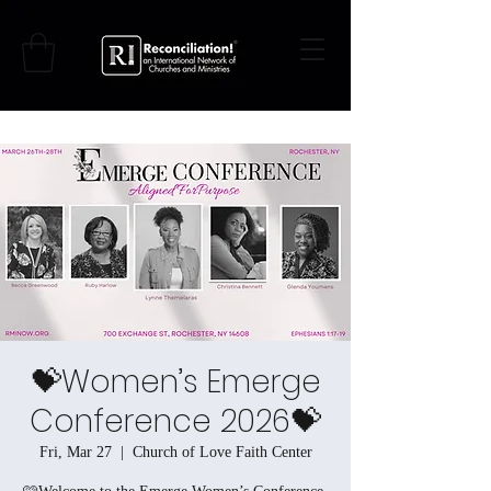
💝Women’s Emerge
Conference 2026💝
Fri, Mar 27
  |  
Church of Love Faith Center