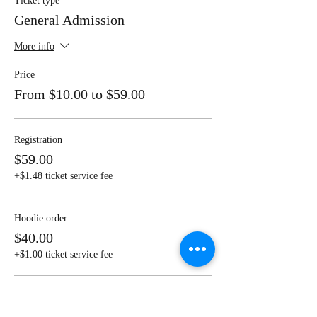
Ticket type
General Admission
More info
Price
From $10.00 to $59.00
Registration
$59.00
+$1.48 ticket service fee
Hoodie order
$40.00
+$1.00 ticket service fee
T shirt order
$20.00