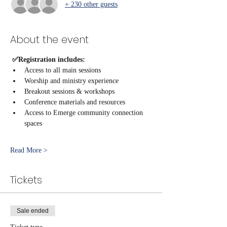
+ 230 other guests
About the event
 ✅Registration includes:
Access to all main sessions
Worship and ministry experience
Breakout sessions & workshops
Conference materials and resources
Access to Emerge community connection 
spaces
Read More >
Tickets
Sale ended