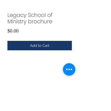
Legacy School of
Ministry brochure
Price
$0.00
Add to Cart